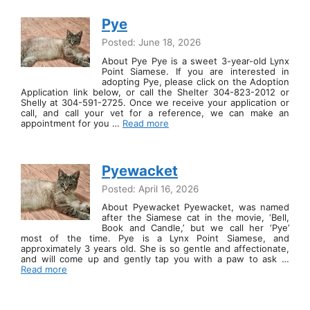
Pye
Posted: June 18, 2026
About Pye Pye is a sweet 3-year-old Lynx
Point Siamese. If you are interested in
adopting Pye, please click on the Adoption
Application link below, or call the Shelter 304-823-2012 or
Shelly at 304-591-2725. Once we receive your application or
call, and call your vet for a reference, we can make an
appointment for you …
Read more
Pyewacket
Posted: April 16, 2026
About Pyewacket Pyewacket, was named
after the Siamese cat in the movie, ‘Bell,
Book and Candle,’ but we call her ‘Pye’
most of the time. Pye is a Lynx Point Siamese, and
approximately 3 years old. She is so gentle and affectionate,
and will come up and gently tap you with a paw to ask …
Read more