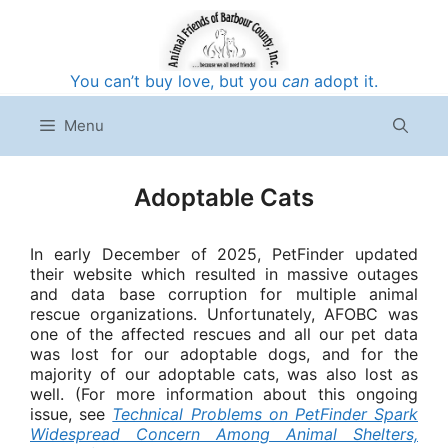
Skip
to
content
You can’t buy love, but you
can
adopt it.
Menu
Adoptable Cats
In early December of 2025, PetFinder updated
their website which resulted in massive outages
and data base corruption for multiple animal
rescue organizations. Unfortunately, AFOBC was
one of the affected rescues and all our pet data
was lost for our adoptable dogs, and for the
majority of our adoptable cats, was also lost as
well. (For more information about this ongoing
issue, see
Technical Problems on PetFinder Spark
Widespread Concern Among Animal Shelters,