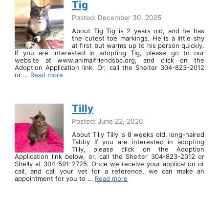
Tig
Posted: December 30, 2025
About Tig Tig is 2 years old, and he has
the cutest toe markings. He is a little shy
at first but warms up to his person quickly.
If you are interested in adopting Tig, please go to our
website at www.animalfriendsbc.org, and click on the
Adoption Application link. Or, call the Shelter 304-823-2012
or …
Read more
Tilly
Posted: June 22, 2026
About Tilly Tilly is 8 weeks old, long-haired
Tabby If you are interested in adopting
Tilly, please click on the Adoption
Application link below, or, call the Shelter 304-823-2012 or
Shelly at 304-591-2725. Once we receive your application or
call, and call your vet for a reference, we can make an
appointment for you to …
Read more