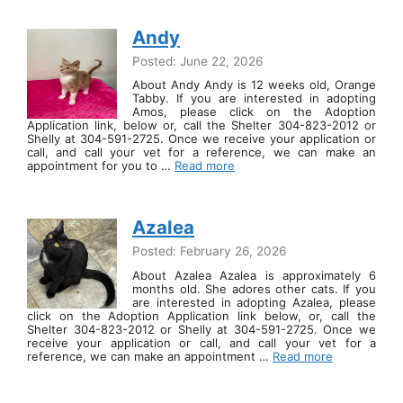
Andy
Posted: June 22, 2026
About Andy Andy is 12 weeks old, Orange
Tabby. If you are interested in adopting
Amos, please click on the Adoption
Application link, below or, call the Shelter 304-823-2012 or
Shelly at 304-591-2725. Once we receive your application or
call, and call your vet for a reference, we can make an
appointment for you to …
Read more
Azalea
Posted: February 26, 2026
About Azalea Azalea is approximately 6
months old. She adores other cats. If you
are interested in adopting Azalea, please
click on the Adoption Application link below, or, call the
Shelter 304-823-2012 or Shelly at 304-591-2725. Once we
receive your application or call, and call your vet for a
reference, we can make an appointment …
Read more