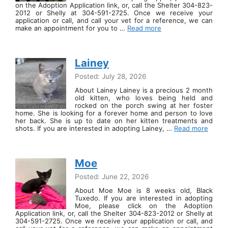
on the Adoption Application link, or, call the Shelter 304-823-
2012 or Shelly at 304-591-2725. Once we receive your
application or call, and call your vet for a reference, we can
make an appointment for you to …
Read more
Lainey
Posted: July 28, 2026
About Lainey Lainey is a precious 2 month
old kitten, who loves being held and
rocked on the porch swing at her foster
home. She is looking for a forever home and person to love
her back. She is up to date on her kitten treatments and
shots. If you are interested in adopting Lainey, …
Read more
Moe
Posted: June 22, 2026
About Moe Moe is 8 weeks old, Black
Tuxedo. If you are interested in adopting
Moe, please click on the Adoption
Application link, or, call the Shelter 304-823-2012 or Shelly at
304-591-2725. Once we receive your application or call, and