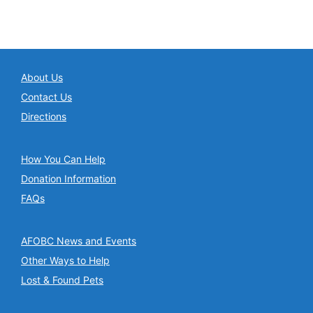
About Us
Contact Us
Directions
How You Can Help
Donation Information
FAQs
AFOBC News and Events
Other Ways to Help
Lost & Found Pets