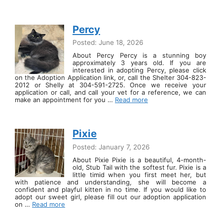
Percy
Posted: June 18, 2026
About Percy Percy is a stunning boy
approximately 3 years old. If you are
interested in adopting Percy, please click
on the Adoption Application link, or, call the Shelter 304-823-
2012 or Shelly at 304-591-2725. Once we receive your
application or call, and call your vet for a reference, we can
make an appointment for you …
Read more
Pixie
Posted: January 7, 2026
About Pixie Pixie is a beautiful, 4-month-
old, Stub Tail with the softest fur. Pixie is a
little timid when you first meet her, but
with patience and understanding, she will become a
confident and playful kitten in no time. If you would like to
adopt our sweet girl, please fill out our adoption application
on …
Read more