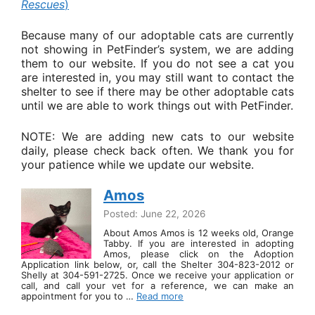
Rescues
)
Because many of our adoptable cats are currently
not showing in PetFinder’s system, we are adding
them to our website. If you do not see a cat you
are interested in, you may still want to contact the
shelter to see if there may be other adoptable cats
until we are able to work things out with PetFinder.
NOTE: We are adding new cats to our website
daily, please check back often. We thank you for
your patience while we update our website.
Amos
Posted: June 22, 2026
About Amos Amos is 12 weeks old, Orange
Tabby. If you are interested in adopting
Amos, please click on the Adoption
Application link below, or, call the Shelter 304-823-2012 or
Shelly at 304-591-2725. Once we receive your application or
call, and call your vet for a reference, we can make an
appointment for you to …
Read more