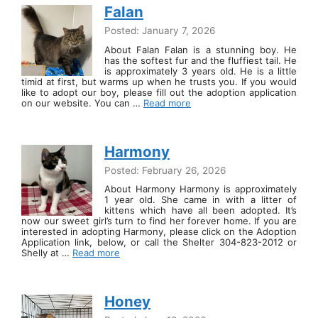
Falan
Posted: January 7, 2026
About Falan Falan is a stunning boy. He
has the softest fur and the fluffiest tail. He
is approximately 3 years old. He is a little
timid at first, but warms up when he trusts you. If you would
like to adopt our boy, please fill out the adoption application
on our website. You can …
Read more
Harmony
Posted: February 26, 2026
About Harmony Harmony is approximately
1 year old. She came in with a litter of
kittens which have all been adopted. It’s
now our sweet girl’s turn to find her forever home. If you are
interested in adopting Harmony, please click on the Adoption
Application link, below, or call the Shelter 304-823-2012 or
Shelly at …
Read more
Honey