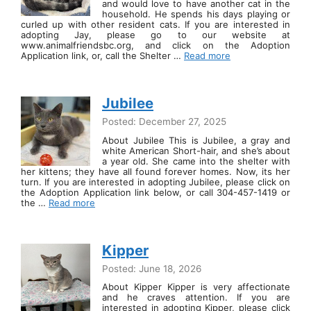
and would love to have another cat in the
household. He spends his days playing or
curled up with other resident cats. If you are interested in
adopting Jay, please go to our website at
www.animalfriendsbc.org, and click on the Adoption
Application link, or, call the Shelter …
Read more
Jubilee
Posted: December 27, 2025
About Jubilee This is Jubilee, a gray and
white American Short-hair, and she’s about
a year old. She came into the shelter with
her kittens; they have all found forever homes. Now, its her
turn. If you are interested in adopting Jubilee, please click on
the Adoption Application link below, or call 304-457-1419 or
the …
Read more
Kipper
Posted: June 18, 2026
About Kipper Kipper is very affectionate
and he craves attention. If you are
interested in adopting Kipper, please click