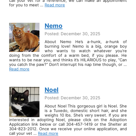
call your vet for a reference, we can make an appointment
for you to meet …
Read more
Nemo
Posted: December 30, 2025
About Nemo He’s a-hunk, a-hunk of
burning love! Nemo is a big, orange boy
who wants to watch whatever you’re
doing from the comfort of a warm bed, if you please. He
wants to be near you, and thinks it’s HILARIOUS to play, “Can
you catch the paw?” Don’t interrupt his nap time though, or …
Read more
Noel
Posted: December 30, 2025
About Noel This gorgeous girl is Noel. She
is a Tuxedo, domestic short hair, and she
weighs 10 lbs. She’s very sweet. If you are
interested in adopting Noel, please click on the Adoption
Application link below or call 304-457-1419 or the Shelter at
304-823-2012. Once we receive your online application, and
call your vet …
Read more