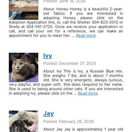
Posted: June 18, 2026
About Honey Honey is a beautiful 2-year-
old Tabico. If you are interested in
adopting Honey, please click on the
Adoption Application link, or, call the Shelter 304-823-2012 or
Shelly at 304-591-2725. Once we receive your application or
call, and call your vet for a reference, we can make an
appointment for you to meet her. …
Read more
Ivy
Posted: December 27, 2025
About Ivy This is Ivy, a Russian Blue mix.
She weighs 7 lbs, and is about 7 months
old. She is very energetic, always curious,
very playful, and super soft. She does respond to her name.
She is used to being around other cats. If you are interested
in adopting Ivy, please click on the …
Read more
Jay
Posted: February 26, 2026
About Jay Jay is approximately 1 year old