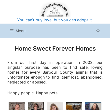
Skip
to
content
You can’t buy love, but you
can
adopt it.
Menu
Home Sweet Forever Homes
From our first day in operation in 2002, our
singular purpose has been to find safe, loving
homes for every Barbour County animal that is
unfortunate enough to find itself lost, abandoned,
neglected or abused.
Happy people! Happy pets!