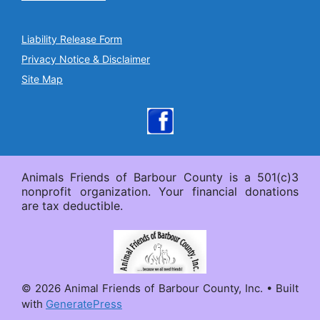
Liability Release Form
Privacy Notice & Disclaimer
Site Map
Animals Friends of Barbour County is a 501(c)3
nonprofit organization. Your financial donations
are tax deductible.
© 2026 Animal Friends of Barbour County, Inc.
• Built
with
GeneratePress