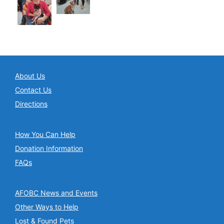
About Us
Contact Us
Directions
How You Can Help
Donation Information
FAQs
AFOBC News and Events
Other Ways to Help
Lost & Found Pets