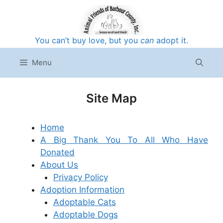
Skip
to
content
You can’t buy love, but you
can
adopt it.
Menu
Site Map
Home
A Big Thank You To All Who Have
Donated
About Us
Privacy Policy
Adoption Information
Adoptable Cats
Adoptable Dogs