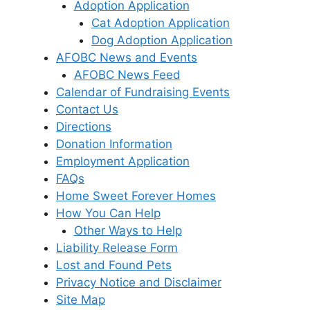
Adoption Application
Cat Adoption Application
Dog Adoption Application
AFOBC News and Events
AFOBC News Feed
Calendar of Fundraising Events
Contact Us
Directions
Donation Information
Employment Application
FAQs
Home Sweet Forever Homes
How You Can Help
Other Ways to Help
Liability Release Form
Lost and Found Pets
Privacy Notice and Disclaimer
Site Map