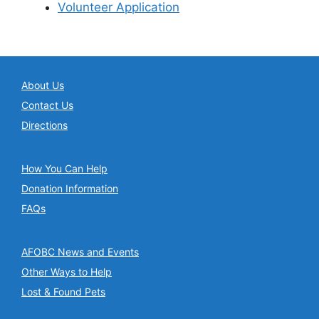
Volunteer Application
About Us
Contact Us
Directions
How You Can Help
Donation Information
FAQs
AFOBC News and Events
Other Ways to Help
Lost & Found Pets