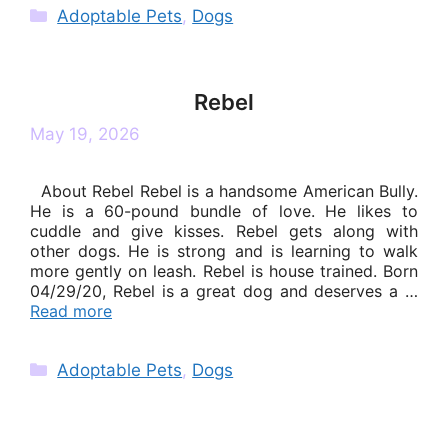
Categories
Adoptable Pets
,
Dogs
Rebel
May 19, 2026
About Rebel Rebel is a handsome American Bully.
He is a 60-pound bundle of love. He likes to
cuddle and give kisses. Rebel gets along with
other dogs. He is strong and is learning to walk
more gently on leash. Rebel is house trained. Born
04/29/20, Rebel is a great dog and deserves a …
Read more
Categories
Adoptable Pets
,
Dogs