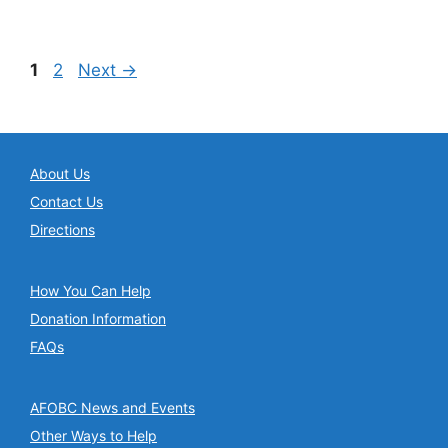
Page
Page
1
2
Next
→
About Us
Contact Us
Directions
How You Can Help
Donation Information
FAQs
AFOBC News and Events
Other Ways to Help