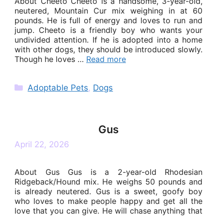
About Cheeto Cheeto is a handsome, 3-year-old,
neutered, Mountain Cur mix weighing in at 60
pounds. He is full of energy and loves to run and
jump. Cheeto is a friendly boy who wants your
undivided attention. If he is adopted into a home
with other dogs, they should be introduced slowly.
Though he loves …
Read more
Categories
Adoptable Pets
,
Dogs
Gus
April 22, 2026
About Gus Gus is a 2-year-old Rhodesian
Ridgeback/Hound mix. He weighs 50 pounds and
is already neutered. Gus is a sweet, goofy boy
who loves to make people happy and get all the
love that you can give. He will chase anything that