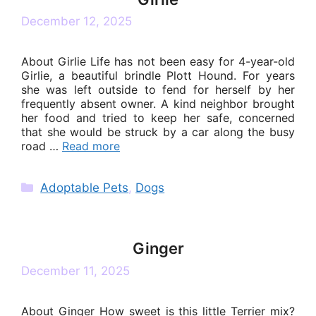
December 12, 2025
About Girlie Life has not been easy for 4-year-old
Girlie, a beautiful brindle Plott Hound. For years
she was left outside to fend for herself by her
frequently absent owner. A kind neighbor brought
her food and tried to keep her safe, concerned
that she would be struck by a car along the busy
road …
Read more
Categories
Adoptable Pets
,
Dogs
Ginger
December 11, 2025
About Ginger How sweet is this little Terrier mix?