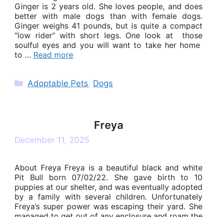
Ginger is 2 years old. She loves people, and does
better with male dogs than with female dogs.
Ginger weighs 41 pounds, but is quite a compact
“low rider” with short legs. One look at those
soulful eyes and you will want to take her home
to …
Read more
Categories
Adoptable Pets
,
Dogs
Freya
December 11, 2025
About Freya Freya is a beautiful black and white
Pit Bull born 07/02/22. She gave birth to 10
puppies at our shelter, and was eventually adopted
by a family with several children. Unfortunately
Freya’s super power was escaping their yard. She
managed to get out of any enclosure and roam the