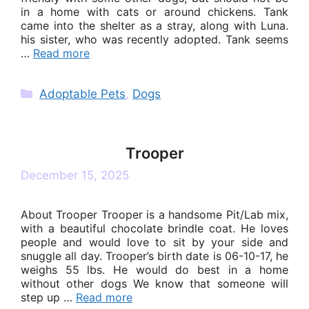
in a home with cats or around chickens. Tank
came into the shelter as a stray, along with Luna.
his sister, who was recently adopted. Tank seems
…
Read more
Categories
Adoptable Pets
,
Dogs
Trooper
December 15, 2025
About Trooper Trooper is a handsome Pit/Lab mix,
with a beautiful chocolate brindle coat. He loves
people and would love to sit by your side and
snuggle all day. Trooper’s birth date is 06-10-17, he
weighs 55 lbs. He would do best in a home
without other dogs We know that someone will
step up …
Read more