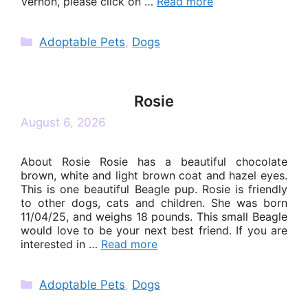
Vernon, please click on …
Read more
Categories
Adoptable Pets
,
Dogs
Rosie
August 6, 2026
About Rosie Rosie has a beautiful chocolate
brown, white and light brown coat and hazel eyes.
This is one beautiful Beagle pup. Rosie is friendly
to other dogs, cats and children. She was born
11/04/25, and weighs 18 pounds. This small Beagle
would love to be your next best friend. If you are
interested in …
Read more
Categories
Adoptable Pets
,
Dogs