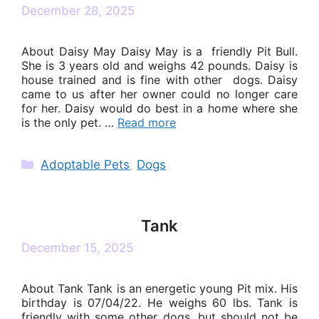
December 28, 2025
About Daisy May Daisy May is a friendly Pit Bull.
She is 3 years old and weighs 42 pounds. Daisy is
house trained and is fine with other dogs. Daisy
came to us after her owner could no longer care
for her. Daisy would do best in a home where she
is the only pet. …
Read more
Categories
Adoptable Pets
,
Dogs
Tank
December 15, 2025
About Tank Tank is an energetic young Pit mix. His
birthday is 07/04/22. He weighs 60 lbs. Tank is
friendly with some other dogs, but should not be