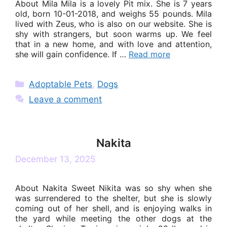
About Mila Mila is a lovely Pit mix. She is 7 years
old, born 10-01-2018, and weighs 55 pounds. Mila
lived with Zeus, who is also on our website. She is
shy with strangers, but soon warms up. We feel
that in a new home, and with love and attention,
she will gain confidence. If …
Read more
Categories
Adoptable Pets
,
Dogs
Leave a comment
Nakita
December 13, 2025
About Nakita Sweet Nikita was so shy when she
was surrendered to the shelter, but she is slowly
coming out of her shell, and is enjoying walks in
the yard while meeting the other dogs at the