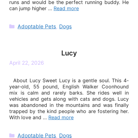
runs and would be the perfect running buddy. He
can jump higher …
Read more
Categories
Adoptable Pets
,
Dogs
Lucy
April 22, 2026
About Lucy Sweet Lucy is a gentle soul. This 4-
year-old, 55 pound, English Walker Coonhound
mix is calm and rarely barks. She rides well in
vehicles and gets along with cats and dogs. Lucy
was abandoned in the mountains and was finally
trapped by the kind people who are fostering her.
With love and …
Read more
Categories
Adoptable Pets
,
Dogs