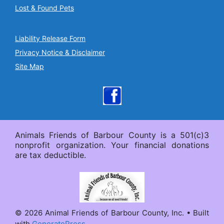
Lost & Found Pets
Liability Release Form
Privacy Notice & Disclaimer
Site Map
Animals Friends of Barbour County is a 501(c)3
nonprofit organization. Your financial donations
are tax deductible.
© 2026 Animal Friends of Barbour County, Inc.
• Built
with
GeneratePress