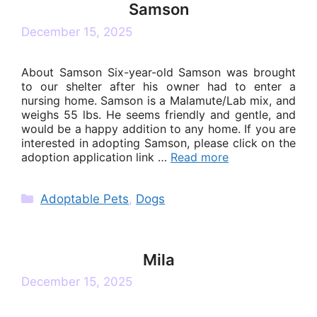
Samson
December 15, 2025
About Samson Six-year-old Samson was brought
to our shelter after his owner had to enter a
nursing home. Samson is a Malamute/Lab mix, and
weighs 55 lbs. He seems friendly and gentle, and
would be a happy addition to any home. If you are
interested in adopting Samson, please click on the
adoption application link …
Read more
Categories
Adoptable Pets
,
Dogs
Mila
December 15, 2025