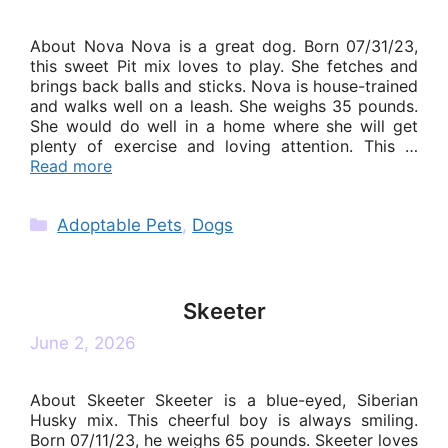
About Nova Nova is a great dog. Born 07/31/23,
this sweet Pit mix loves to play. She fetches and
brings back balls and sticks. Nova is house-trained
and walks well on a leash. She weighs 35 pounds.
She would do well in a home where she will get
plenty of exercise and loving attention. This …
Read more
Categories
Adoptable Pets
,
Dogs
Skeeter
June 2, 2026
About Skeeter Skeeter is a blue-eyed, Siberian
Husky mix. This cheerful boy is always smiling.
Born 07/11/23, he weighs 65 pounds. Skeeter loves