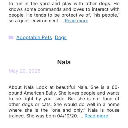
to run in the yard and play with other dogs. He
knows some commands and loves to interact with
people. He tends to be protective of, “his people,”
so a quiet environment …
Read more
Categories
Adoptable Pets
,
Dogs
Nala
May 20, 2026
About Nala Look at beautiful Nala. She is a 60-
pound American Bully. She loves people and wants
to be right by your side. But she is not fond of
other dogs or cats. She would do well in a home
where she is the “one and only.” Nala is house
trained. She was born 04/10/20. …
Read more