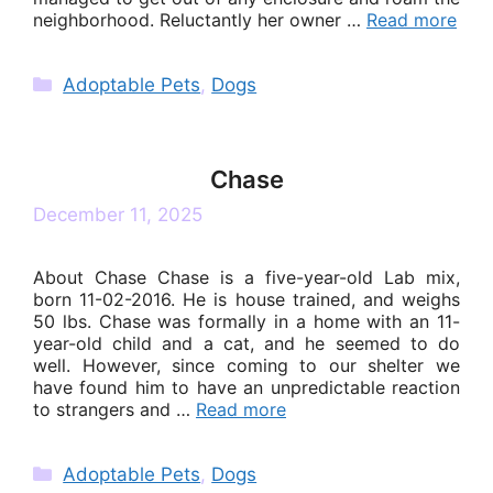
neighborhood. Reluctantly her owner …
Read more
Categories
Adoptable Pets
,
Dogs
Chase
December 11, 2025
About Chase Chase is a five-year-old Lab mix,
born 11-02-2016. He is house trained, and weighs
50 lbs. Chase was formally in a home with an 11-
year-old child and a cat, and he seemed to do
well. However, since coming to our shelter we
have found him to have an unpredictable reaction
to strangers and …
Read more
Categories
Adoptable Pets
,
Dogs