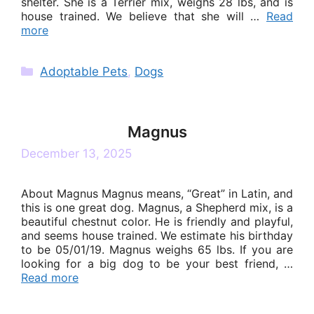
shelter. She is a Terrier mix, weighs 28 lbs, and is
house trained. We believe that she will …
Read
more
Categories
Adoptable Pets
,
Dogs
Magnus
December 13, 2025
About Magnus Magnus means, “Great” in Latin, and
this is one great dog. Magnus, a Shepherd mix, is a
beautiful chestnut color. He is friendly and playful,
and seems house trained. We estimate his birthday
to be 05/01/19. Magnus weighs 65 lbs. If you are
looking for a big dog to be your best friend, …
Read more