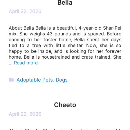
Bella
April 22, 2026
About Bella Bella is a beautiful, 4-year-old Shar-Pei
mix. She weighs 43 pounds and is spayed. Before
coming to her foster home, Bella spent her days
tied to a tree with little shelter. Now, she is so
happy to be inside, and is looking for her forever
home. Bella is housetrained and crate trained. She
…
Read more
Categories
Adoptable Pets
,
Dogs
Cheeto
April 22, 2026