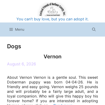
Skip
to
content
You can’t buy love, but you
can
adopt it.
Menu
Dogs
Vernon
August 6, 2026
About Vernon Vernon is a gentle soul. This sweet
Doberman puppy was born 04-04-26. He is
friendly and easy going. Vernon weighs 25 pounds
and will probably be a fairly large adult, and a
loyal companion. Who will give this happy boy his
forever home? If you are interested in adopting