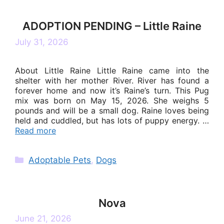
ADOPTION PENDING – Little Raine
July 31, 2026
About Little Raine Little Raine came into the
shelter with her mother River. River has found a
forever home and now it’s Raine’s turn. This Pug
mix was born on May 15, 2026. She weighs 5
pounds and will be a small dog. Raine loves being
held and cuddled, but has lots of puppy energy. …
Read more
Categories
Adoptable Pets
,
Dogs
Nova
June 21, 2026