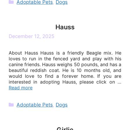
Categories
Adoptable Pets
,
Dogs
Hauss
December 12, 2025
About Hauss Hauss is a friendly Beagle mix. He
loves to run in the fenced yard and play with his
canine friends. Hauss weighs 50 pounds, and has a
beautiful reddish coat. He is 10 months old, and
would love to find a forever home. If you are
interested in adopting Hauss, please click on …
Read more
Categories
Adoptable Pets
,
Dogs
Girlie