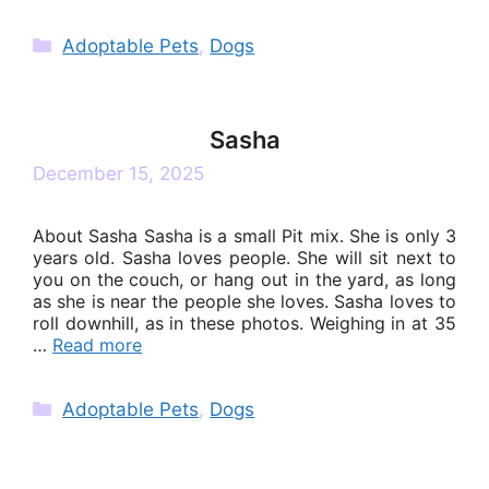
Categories
Adoptable Pets
,
Dogs
Sasha
December 15, 2025
About Sasha Sasha is a small Pit mix. She is only 3
years old. Sasha loves people. She will sit next to
you on the couch, or hang out in the yard, as long
as she is near the people she loves. Sasha loves to
roll downhill, as in these photos. Weighing in at 35
…
Read more
Categories
Adoptable Pets
,
Dogs