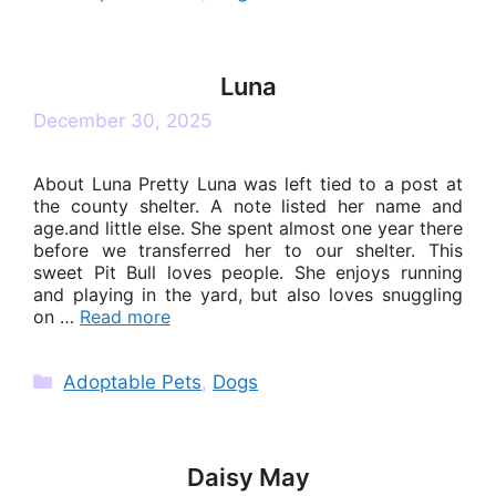
Luna
December 30, 2025
About Luna Pretty Luna was left tied to a post at
the county shelter. A note listed her name and
age.and little else. She spent almost one year there
before we transferred her to our shelter. This
sweet Pit Bull loves people. She enjoys running
and playing in the yard, but also loves snuggling
on …
Read more
Categories
Adoptable Pets
,
Dogs
Daisy May