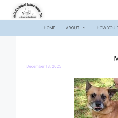
Skip
to
content
HOME
ABOUT
HOW YOU 
December 13, 2025