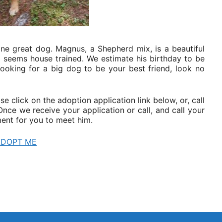
one great dog. Magnus, a Shepherd mix, is a beautiful
nd seems house trained. We estimate his birthday to be
looking for a big dog to be your best friend, look no
e click on the adoption application link below, or, call
ce we receive your application or call, and call your
ent for you to meet him.
ADOPT ME