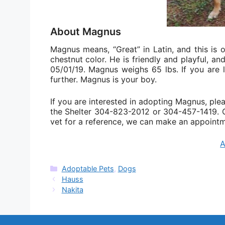
About Magnus
Magnus means, “Great” in Latin, and this is 
chestnut color. He is friendly and playful, a
05/01/19. Magnus weighs 65 lbs. If you are 
further. Magnus is your boy.
If you are interested in adopting Magnus, pleas
the Shelter 304-823-2012 or 304-457-1419. On
vet for a reference, we can make an appointm
Categories
Adoptable Pets
,
Dogs
Hauss
Nakita