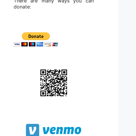
There are many ways you can
donate: