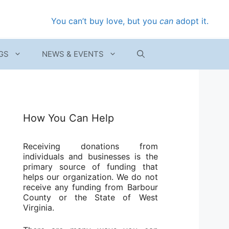
You can’t buy love, but you
can
adopt it.
GS
NEWS & EVENTS
How You Can Help
Receiving donations from
individuals and businesses is the
primary source of funding that
helps our organization. We do not
receive any funding from Barbour
County or the State of West
Virginia.