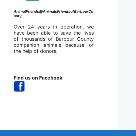
AnimalFriends@AnimalsFriendsofBarbourCo
unty
Over 24 years in operation, we
have been able to save the lives
of thousands of Barbour County
companion animals because of
the help of donors.
Find us on Facebook