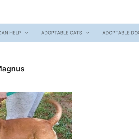
CAN HELP
ADOPTABLE CATS
ADOPTABLE DO
Magnus