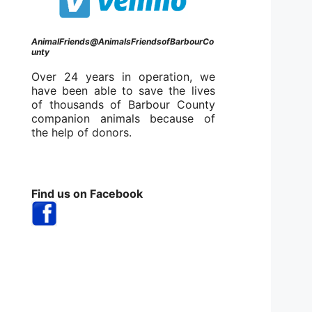
AnimalFriends@AnimalsFriendsofBarbourCo
unty
Over 24 years in operation, we
have been able to save the lives
of thousands of Barbour County
companion animals because of
the help of donors.
Find us on Facebook