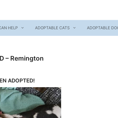
CAN HELP
ADOPTABLE CATS
ADOPTABLE DO
 – Remington
EEN ADOPTED!