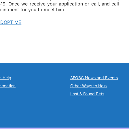
9. Once we receive your application or call, and call
ointment for you to meet him.
ADOPT ME
n Help
AFOBC News and Events
ormation
Other Ways to Help
Lost & Found Pets