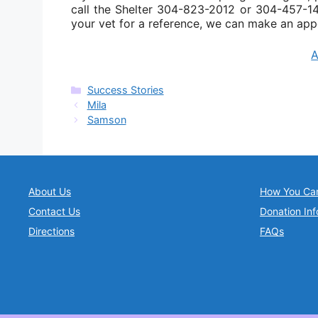
call the Shelter 304-823-2012 or 304-457-141
your vet for a reference, we can make an app
Categories
Success Stories
Mila
Samson
About Us
How You Ca
Contact Us
Donation Inf
Directions
FAQs