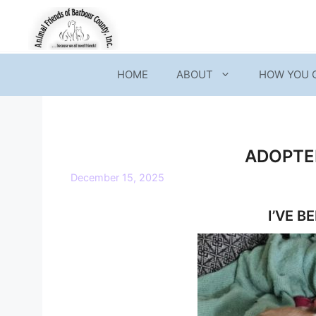
Skip
to
content
HOME
ABOUT
HOW YOU 
ADOPTED
December 15, 2025
I’VE B