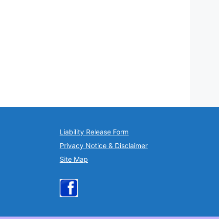
Liability Release Form
Privacy Notice & Disclaimer
Site Map