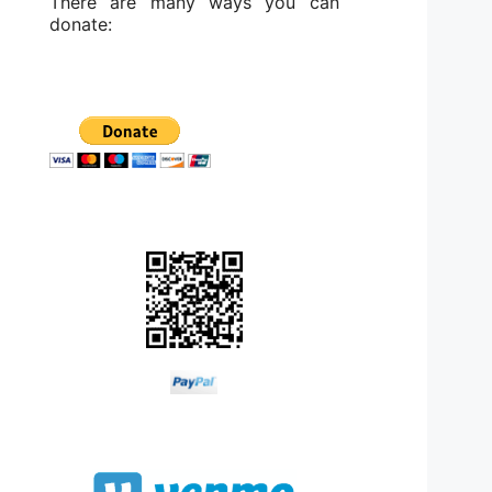
There are many ways you can
donate: