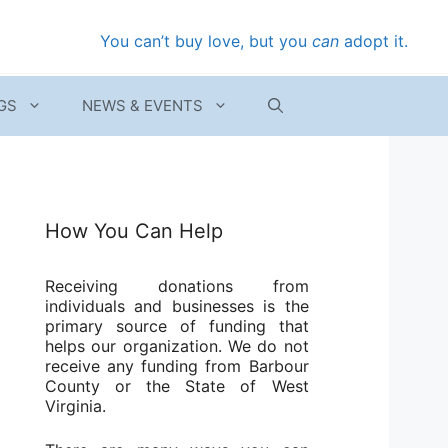
You can’t buy love, but you
can
adopt it.
GS
NEWS & EVENTS
How You Can Help
Receiving donations from
individuals and businesses is the
primary source of funding that
helps our organization. We do not
receive any funding from Barbour
County or the State of West
Virginia.