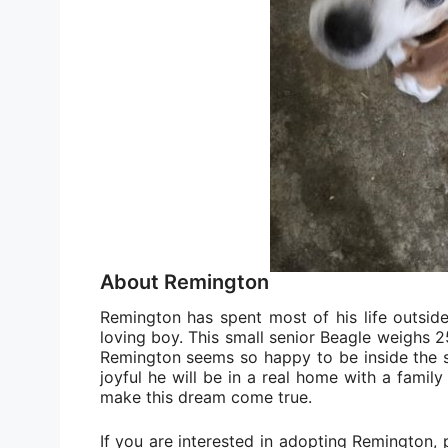
About Remington
Remington has spent most of his life outsid
loving boy. This small senior Beagle weighs 
Remington seems so happy to be inside the s
joyful he will be in a real home with a famil
make this dream come true.
If you are interested in adopting Remington, p