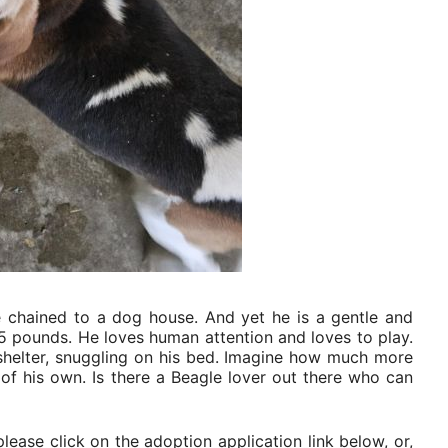
e chained to a dog house. And yet he is a gentle and
25 pounds. He loves human attention and loves to play.
helter, snuggling on his bed. Imagine how much more
y of his own. Is there a Beagle lover out there who can
lease click on the adoption application link below, or,