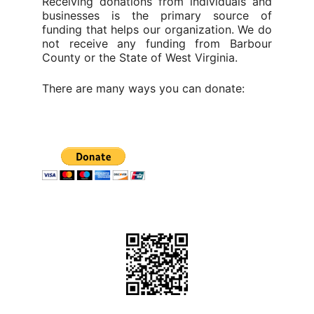
Receiving donations from individuals and
businesses is the primary source of
funding that helps our organization. We do
not receive any funding from Barbour
County or the State of West Virginia.
There are many ways you can donate: