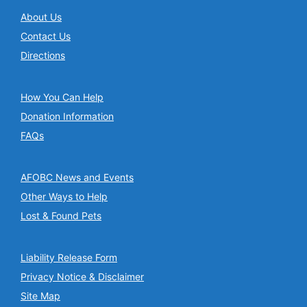
About Us
Contact Us
Directions
How You Can Help
Donation Information
FAQs
AFOBC News and Events
Other Ways to Help
Lost & Found Pets
Liability Release Form
Privacy Notice & Disclaimer
Site Map