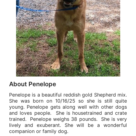
About Penelope
Penelope is a beautiful reddish gold Shepherd mix.
She was born on 10/16/25 so she is still quite
young. Penelope gets along well with other dogs
and loves people. She is housetrained and crate
trained. Penelope weighs 38 pounds. She is very
lively and exuberant. She will be a wonderful
companion or family dog.