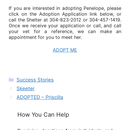
If you are interested in adopting Penelope, please
click on the Adoption Application link below, or
call the Shelter at 304-823-2012 or 304-457-1419.
Once we receive your application or call, and call
your vet for a reference, we can make an
appointment for you to meet her.
ADOPT ME
Categories
Success Stories
Skeeter
ADOPTED – Priscilla
How You Can Help