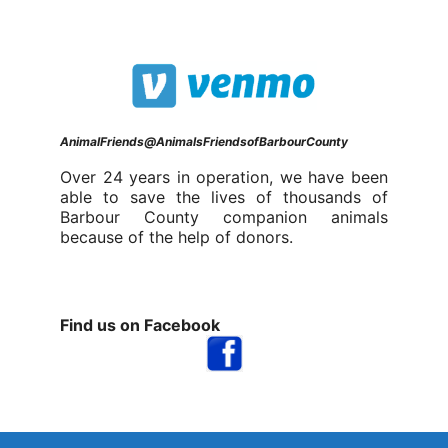
AnimalFriends@AnimalsFriendsofBarbourCounty
Over 24 years in operation, we have been
able to save the lives of thousands of
Barbour County companion animals
because of the help of donors.
Find us on Facebook