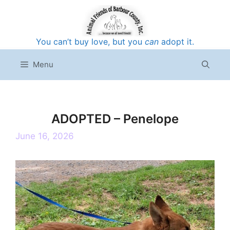
Skip
to
content
You can’t buy love, but you
can
adopt it.
Menu
ADOPTED – Penelope
June 16, 2026