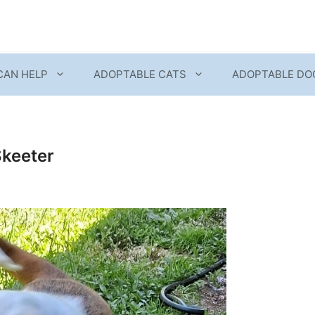
CAN HELP
ADOPTABLE CATS
ADOPTABLE DO
Skeeter