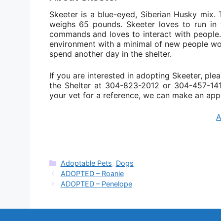
Skeeter is a blue-eyed, Siberian Husky mix. 
weighs 65 pounds. Skeeter loves to run in
commands and loves to interact with people. 
environment with a minimal of new people woul
spend another day in the shelter.
If you are interested in adopting Skeeter, plea
the Shelter at 304-823-2012 or 304-457-1419
your vet for a reference, we can make an app
Categories
Adoptable Pets
,
Dogs
ADOPTED – Roanie
ADOPTED – Penelope