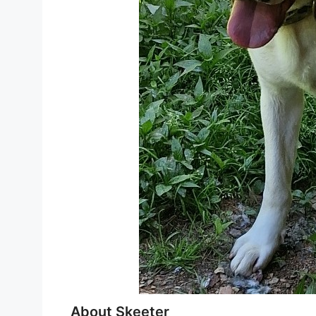
About Skeeter