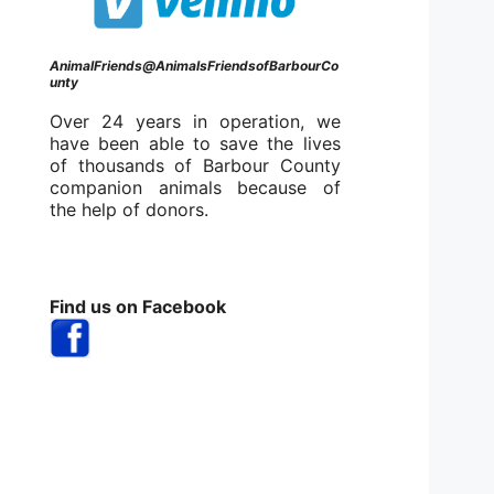
AnimalFriends@AnimalsFriendsofBarbourCo
unty
Over 24 years in operation, we
have been able to save the lives
of thousands of Barbour County
companion animals because of
the help of donors.
Find us on Facebook